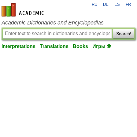
RU
DE
ES
FR
en-academic.com
Academic Dictionaries and Encyclopedias
Search!
Interpretations
Translations
Books
Игры ⚽