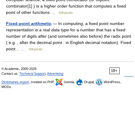
combinator[1] ) is a higher order function that computes a fixed
point of other functions …
Wikipedia
Fixed-point arithmetic
— In computing, a fixed point number
representation is a real data type for a number that has a fixed
number of digits after (and sometimes also before) the radix point
( e.g. , after the decimal point . in English decimal notation). Fixed
point… …
Wikipedia
© Academic, 2000-2026
18+
Contact us:
Technical Support
,
Advertising
Dictionaries export
, created on PHP,
Joomla,
Drupal,
WordPress,
MODx.