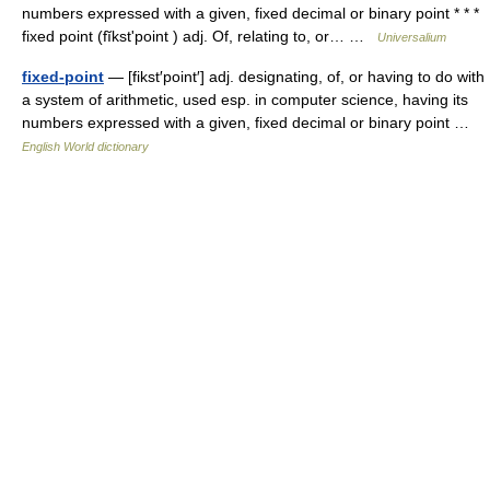
numbers expressed with a given, fixed decimal or binary point * * *
fixed point (fĭkstʹpoint ) adj. Of, relating to, or… …
Universalium
fixed-point
— [fikst′point′] adj. designating, of, or having to do with
a system of arithmetic, used esp. in computer science, having its
numbers expressed with a given, fixed decimal or binary point …
English World dictionary