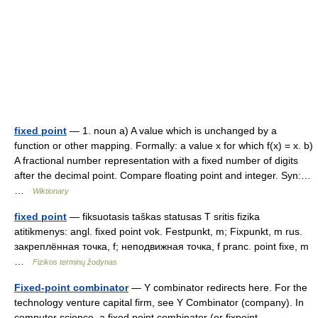
fixed point
— 1. noun a) A value which is unchanged by a
function or other mapping. Formally: a value x for which f(x) = x. b)
A fractional number representation with a fixed number of digits
after the decimal point. Compare floating point and integer. Syn:…
…
Wiktionary
fixed point
— fiksuotasis taškas statusas T sritis fizika
atitikmenys: angl. fixed point vok. Festpunkt, m; Fixpunkt, m rus.
закреплённая точка, f; неподвижная точка, f pranc. point fixe, m
…
Fizikos terminų žodynas
Fixed-point combinator
— Y combinator redirects here. For the
technology venture capital firm, see Y Combinator (company). In
computer science, a fixed point combinator (or fixpoint