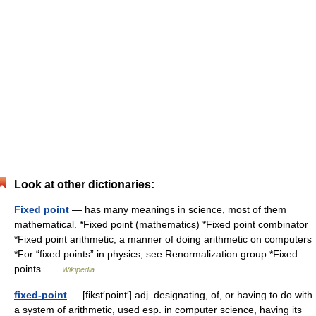
Look at other dictionaries:
Fixed point
— has many meanings in science, most of them
mathematical. *Fixed point (mathematics) *Fixed point combinator
*Fixed point arithmetic, a manner of doing arithmetic on computers
*For “fixed points” in physics, see Renormalization group *Fixed
points …
Wikipedia
fixed-point
— [fikst′point′] adj. designating, of, or having to do with
a system of arithmetic, used esp. in computer science, having its