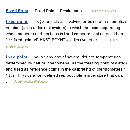
Fixed Point
— Fixed Point, Festkomma …
Universal-Lexikon
fixed-point
— ˈ ̷ ̷ ¦ ̷ ̷ adjective : involving or being a mathematical
notation (as in a decimal system) in which the point separating
whole numbers and fractions is fixed compare floating point herein
* * * fixed point «FIHKST POYNT», adjective. of or… …
Useful
english dictionary
fixed point
— noun : any one of several definite temperatures
determined by natural phenomena (as the freezing point of water)
and used as reference points in the calibrating of thermometers * *
* 1. n. Physics a well defined reproducible temperature that can…
…
Useful english dictionary