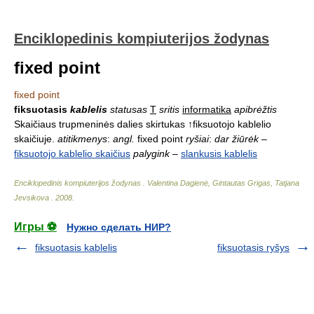
Enciklopedinis kompiuterijos žodynas
fixed point
fixed point
fiksuotasis
kablelis
statusas
T
sritis
informatika
apibrėžtis
Skaičiaus trupmeninės dalies skirtukas ↑fiksuotojo kablelio
skaičiuje.
atitikmenys
:
angl.
fixed point
ryšiai
:
dar žiūrėk
–
fiksuotojo kablelio skaičius
palygink
–
slankusis kablelis
Enciklopedinis kompiuterijos žodynas
.
Valentina Dagienė, Gintautas Grigas, Tatjana
Jevsikova
.
2008
.
Игры ⚽
Нужно сделать НИР?
fiksuotasis kablelis
fiksuotasis ryšys